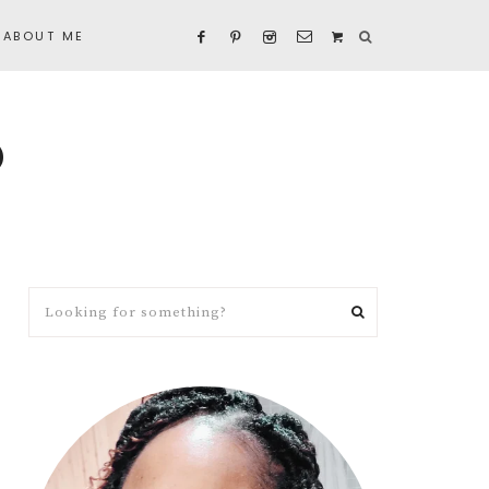
ABOUT ME
D