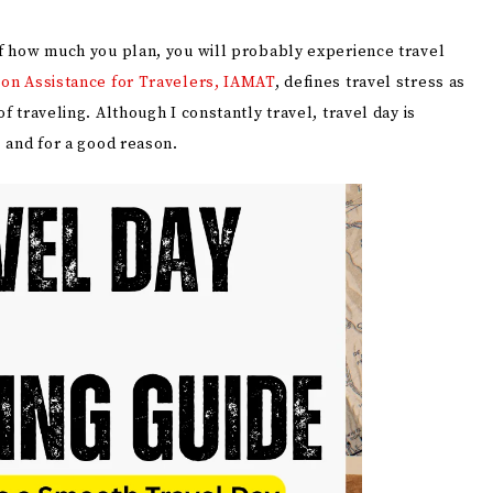
 of how much you plan, you will probably experience travel
ion Assistance for Travelers, IAMAT
, defines travel stress as
f traveling. Although I constantly travel, travel day is
, and for a good reason.