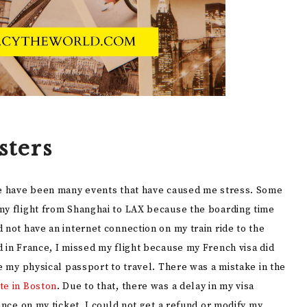
sters
ere have been many events that have caused me stress. Some
my flight from Shanghai to LAX because the boarding time
 not have an internet connection on my train ride to the
 in France, I missed my flight because my French visa did
ve my physical passport to travel. There was a mistake in the
te in Boston
. Due to that, there was a delay in my visa
ance on my ticket, I could not get a refund or modify my