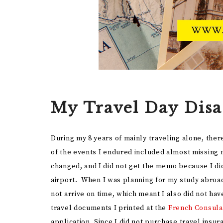
My Travel Day Disa
During my 8 years of mainly traveling alone, th
of the events I endured included almost missing 
changed, and I did not get the memo because I did
airport. When I was planning for my study abroad
not arrive on time, which meant I also did not ha
travel documents I printed at the
French Consula
application. Since I did not purchase travel insur