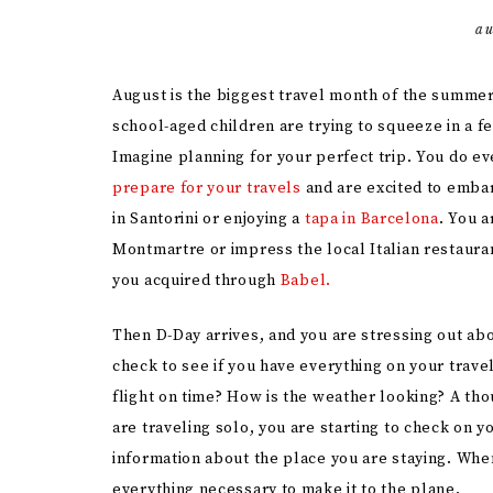
au
August is the biggest travel month of the summer
school-aged children are trying to squeeze in a f
Imagine planning for your perfect trip. You do ev
prepare for your travels
and are excited to embar
in Santorini or enjoying a
tapa in Barcelona
. You a
Montmartre or impress the local Italian restaur
you acquired through
Babel.
Then D-Day arrives, and you are stressing out ab
check to see if you have everything on your travel 
flight on time? How is the weather looking? A th
are traveling solo, you are starting to check on 
information about the place you are staying. Whe
everything necessary to make it to the plane.