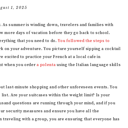
gust 1, 2025
. As summer is winding down, travelers and families with
ew more days of vacation before they go back to school.
erything that you need to do.
You followed the steps to
k on your adventure. You picture yourself sipping a cocktail
re excited to practice your French at a local cafe in
ant when you order
a polenta
using the Italian language skills
out last-minute shopping and other unforeseen events. You
list. Are your suitcases within the weight limit? Is your
ousand questions are running through your mind, and if you
your security measures and ensure you have all the
n traveling with a group, you are ensuring that everyone has