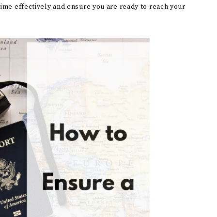
time effectively and ensure you are ready to reach your