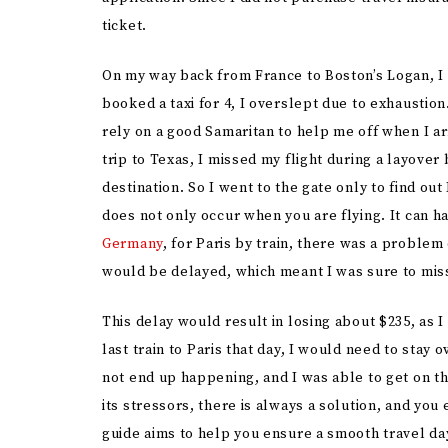
ticket.
On my way back from France to Boston’s Logan, I 
booked a taxi for 4, I overslept due to exhaustion.
rely on a good Samaritan to help me off when I ar
trip to Texas, I missed my flight during a layove
destination. So I went to the gate only to find ou
does not only occur when you are flying. It can ha
Germany
, for Paris by train, there was a proble
would be delayed, which meant I was sure to miss
This delay would result in losing about $235, as 
last train to Paris that day, I would need to stay 
not end up happening, and I was able to get on th
its stressors, there is always a solution, and you 
guide aims to help you ensure a smooth travel da