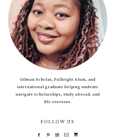
Gilman Scholar, Fulbright Alum, and
international graduate helping students
navigate scholarships, study abroad, and
life overseas.
FOLLOW US