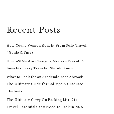
Recent Posts
How Young Women Benefit From Solo Travel
( Guide & Tips)
How eSIMs Are Changing Modern Travel: 6
Benefits Every Traveler Should Know
What to Pack for an Academic Year Abroad:
The Ultimate Guide for College & Graduate
Students
The Ultimate Carry-On Packing List: 21+
Travel Essentials You Need to Pack in 2026