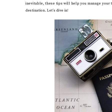
inevitable, these tips will help you manage your 
destination. Let’s dive in!