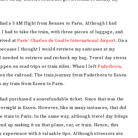
had a 5 AM flight from Rennes to Paris. Although I had
 I had to take the train, with three pieces of luggage, and
rived at
Paris’ Charles de Gaulle International Airport
. On a
r because I thought I would retrieve my suitcases at my
t I needed to retrieve and recheck my bag. Travel day stress
ppen on road trips or train rides. When I left
Paderborn,
m on the railroad. The train journey from Paderborn to Essen
 my train from Essen to Paris.
I had purchased a nonrefundable ticket. Since that was the
overnight in Essen. However, like in many instances, that did
e train to Paris. In the same way, although travel day brings
end up making it on that plane, car, or train. Hence, this
y experience with 6 valuable tips. Although stressors are