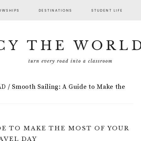
OWSHIPS
DESTINATIONS
STUDENT LIFE
CY THE WORL
turn every road into a classroom
AD
/
Smooth Sailing: A Guide to Make the
DE TO MAKE THE MOST OF YOUR
AVEL DAY