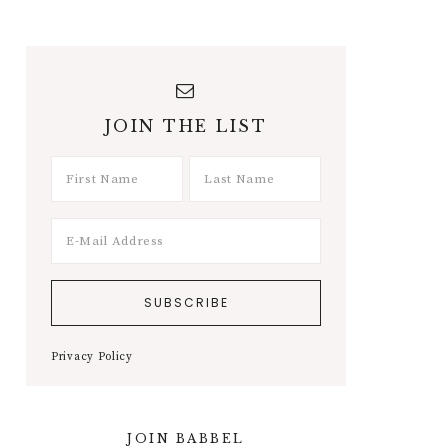
JOIN THE LIST
Privacy Policy
JOIN BABBEL