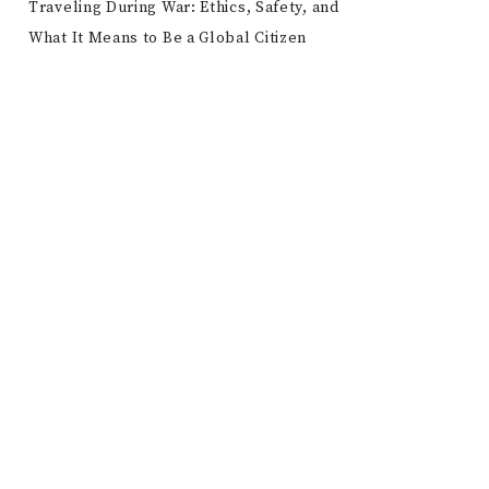
Traveling During War: Ethics, Safety, and
What It Means to Be a Global Citizen