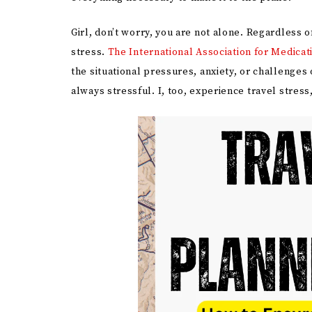
Girl, don’t worry, you are not alone. Regardless
stress.
The International Association for Medicat
the situational pressures, anxiety, or challenges o
always stressful. I, too, experience travel stress