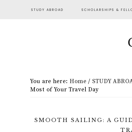
STUDY ABROAD
SCHOLARSHIPS & FELL
You are here:
Home
/
STUDY ABRO
Most of Your Travel Day
SMOOTH SAILING: A GUI
TR