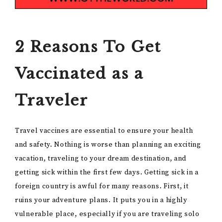
2 Reasons To Get
Vaccinated as a
Traveler
Travel vaccines are essential to ensure your health
and safety. Nothing is worse than planning an exciting
vacation, traveling to your dream destination, and
getting sick within the first few days. Getting sick in a
foreign country is awful for many reasons. First, it
ruins your adventure plans. It puts you in a highly
vulnerable place, especially if you are traveling solo