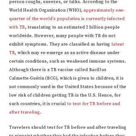
person coughs, sneezes, or talks. According to the
World Health Organization (WHO),
approximately one-
quarter of the world’s population is currently infected
with TB
, translating to an estimated 2 billion people
worldwide. However, many people with TB do not
exhibit symptoms. They are classified as having
latent
TB
, which may re-emerge as an active disease under
certain conditions, such as weakened immune systems.
Although there is a TB vaccine called Bacillus
Calmette-Guérin (BCG), which is given to children, it is
not commonly used in the United States because of the
low risk of children getting TB in the U.S. Hence, for
such countries, it is crucial
to test for TB before and
after traveling
.
Travelers should test for TB before and after traveling