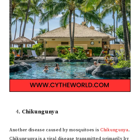
Chikungunya
Another disease caused by mosquitoes is
Chikungunya
.
Chikungunya is a viral disease transmitted primarily by