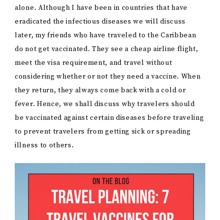
alone. Although I have been in countries that have
eradicated the infectious diseases we will discuss
later, my friends who have traveled to the Caribbean
do not get vaccinated. They see a cheap airline flight,
meet the visa requirement, and travel without
considering whether or not they need a vaccine. When
they return, they always come back with a cold or
fever. Hence, we shall discuss why travelers should
be vaccinated against certain diseases before traveling
to prevent travelers from getting sick or spreading
illness to others.