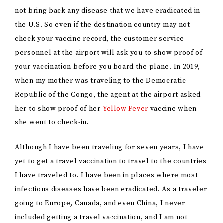
not bring back any disease that we have eradicated in
the U.S. So even if the destination country may not
check your vaccine record, the customer service
personnel at the airport will ask you to show proof of
your vaccination before you board the plane. In 2019,
when my mother was traveling to the Democratic
Republic of the Congo, the agent at the airport asked
her to show proof of her
Yellow Fever
vaccine when
she went to check-in.
Although I have been traveling for seven years, I have
yet to get a travel vaccination to travel to the countries
I have traveled to. I have been in places where most
infectious diseases have been eradicated. As a traveler
going to Europe, Canada, and even China, I never
included getting a travel vaccination, and I am not