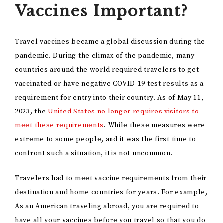
Vaccines Important?
Travel vaccines became a global discussion during the
pandemic. During the climax of the pandemic, many
countries around the world required travelers to get
vaccinated or have negative COVID-19 test results as a
requirement for entry into their country. As of May 11,
2023, the
United States no longer requires visitors to
meet these requirements
. While these measures were
extreme to some people, and it was the first time to
confront such a situation, it is not uncommon.
Travelers had to meet vaccine requirements from their
destination and home countries for years. For example,
As an American traveling abroad, you are required to
have all your vaccines before you travel so that you do