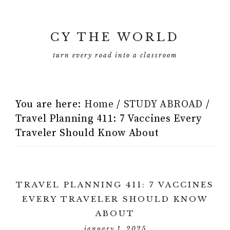
CY THE WORLD
turn every road into a classroom
You are here:
Home
/
STUDY ABROAD
/
Travel Planning 411: 7 Vaccines Every
Traveler Should Know About
TRAVEL PLANNING 411: 7 VACCINES
EVERY TRAVELER SHOULD KNOW
ABOUT
january 1, 2025