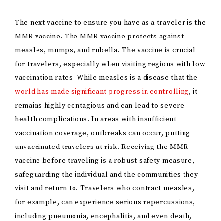
The next vaccine to ensure you have as a traveler is the
MMR vaccine. The MMR vaccine protects against
measles, mumps, and rubella. The vaccine is crucial
for travelers, especially when visiting regions with low
vaccination rates. While measles is a disease that the
world has made significant progress in controlling
, it
remains highly contagious and can lead to severe
health complications. In areas with insufficient
vaccination coverage, outbreaks can occur, putting
unvaccinated travelers at risk. Receiving the MMR
vaccine before traveling is a robust safety measure,
safeguarding the individual and the communities they
visit and return to. Travelers who contract measles,
for example, can experience serious repercussions,
including pneumonia, encephalitis, and even death,