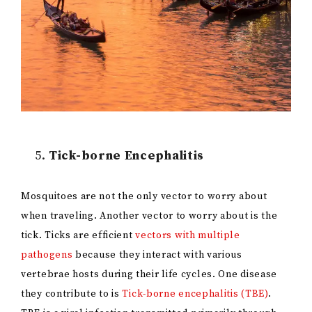
Tick-borne Encephalitis
Mosquitoes are not the only vector to worry about
when traveling. Another vector to worry about is the
tick. Ticks are efficient
vectors with multiple
pathogens
because they interact with various
vertebrae hosts during their life cycles. One disease
they contribute to is
Tick-borne encephalitis (TBE)
.