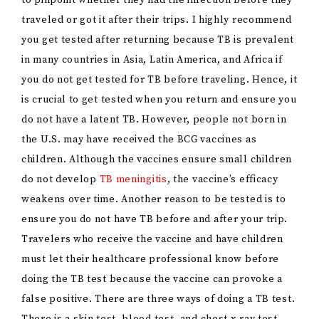
to pinpoint whether they had the infection before they
traveled or got it after their trips. I highly recommend
you get tested after returning because TB is prevalent
in many countries in Asia, Latin America, and Africa if
you do not get tested for TB before traveling. Hence, it
is crucial to get tested when you return and ensure you
do not have a latent TB. However, people not born in
the U.S. may have received the BCG vaccines as
children. Although the vaccines ensure small children
do not develop
TB meningitis
, the vaccine’s efficacy
weakens over time. Another reason to be tested is to
ensure you do not have TB before and after your trip.
Travelers who receive the vaccine and have children
must let their healthcare professional know before
doing the TB test because the vaccine can provoke a
false positive. There are three ways of doing a TB test.