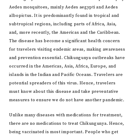
Aedes mosquitoes, mainly Aedes aegypti and Aedes
albopictus. It is predominantly found in tropical and
subtropical regions, including parts of Africa, Asia,
and, more recently, the Americas and the Caribbean.
The disease has become a significant health concern
for travelers visiting endemic areas, making awareness
and prevention essential. Chikungunya outbreaks have
occurred in the Americas, Asia, Africa, Europe, and
islands in the Indian and Pacific Oceans. Travelers are
potential spreaders of this virus. Hence, travelers
must know about this disease and take preventative
measures to ensure we do not have another pandemic.
Unlike many diseases with medications for treatment,
there are no medications to treat Chikungunya. Hence,
being vaccinated is most important. People who get