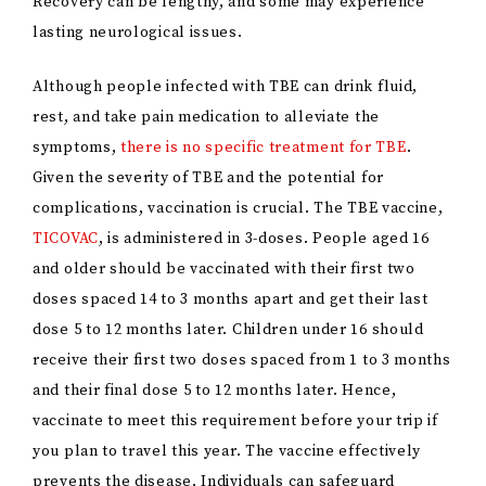
Recovery can be lengthy, and some may experience
lasting neurological issues.
Although people infected with TBE can drink fluid,
rest, and take pain medication to alleviate the
symptoms,
there is no specific treatment for TBE
.
Given the severity of TBE and the potential for
complications, vaccination is crucial. The TBE vaccine,
TICOVAC
, is administered in 3-doses. People aged 16
and older should be vaccinated with their first two
doses spaced 14 to 3 months apart and get their last
dose 5 to 12 months later. Children under 16 should
receive their first two doses spaced from 1 to 3 months
and their final dose 5 to 12 months later. Hence,
vaccinate to meet this requirement before your trip if
you plan to travel this year. The vaccine effectively
prevents the disease. Individuals can safeguard