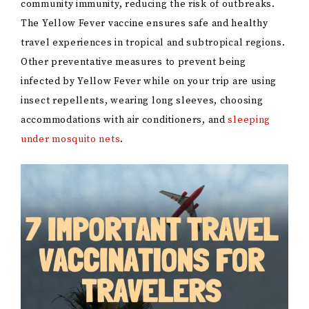
community immunity, reducing the risk of outbreaks.
The Yellow Fever vaccine ensures safe and healthy
travel experiences in tropical and subtropical regions.
Other preventative measures to prevent being
infected by Yellow Fever while on your trip are using
insect repellents, wearing long sleeves, choosing
accommodations with air conditioners, and
sleeping
under mosquito nets
.