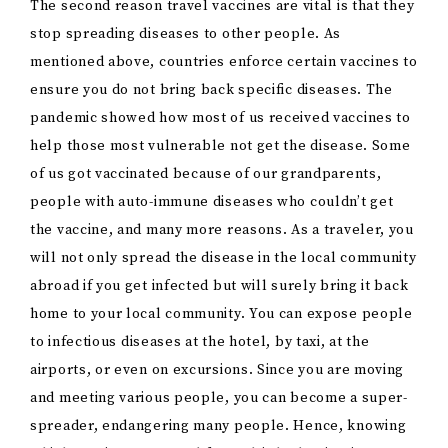
The second reason travel vaccines are vital is that they
stop spreading diseases to other people. As
mentioned above, countries enforce certain vaccines to
ensure you do not bring back specific diseases. The
pandemic showed how most of us received vaccines to
help those most vulnerable not get the disease. Some
of us got vaccinated because of our grandparents,
people with auto-immune diseases who couldn’t get
the vaccine, and many more reasons. As a traveler, you
will not only spread the disease in the local community
abroad if you get infected but will surely bring it back
home to your local community. You can expose people
to infectious diseases at the hotel, by taxi, at the
airports, or even on excursions. Since you are moving
and meeting various people, you can become a super-
spreader, endangering many people. Hence, knowing