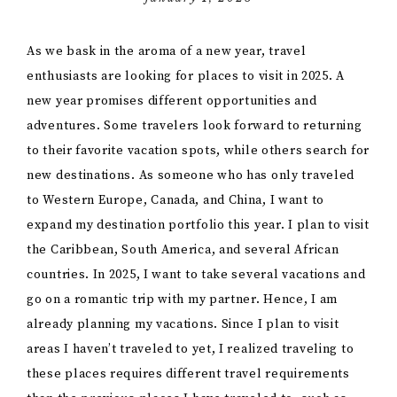
As we bask in the aroma of a new year, travel
enthusiasts are looking for places to visit in 2025. A
new year promises different opportunities and
adventures. Some travelers look forward to returning
to their favorite vacation spots, while others search for
new destinations. As someone who has only traveled
to Western Europe, Canada, and China, I want to
expand my destination portfolio this year. I plan to visit
the Caribbean, South America, and several African
countries. In 2025, I want to take several vacations and
go on a romantic trip with my partner. Hence, I am
already planning my vacations. Since I plan to visit
areas I haven’t traveled to yet, I realized traveling to
these places requires different travel requirements