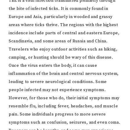
TBE is a viral infection transmitted primarily through
the bite of infected ticks. It is commonly found in
Europe and Asia, particularly in wooded and grassy
areas where ticks thrive. The regions with the highest
incidence include parts of central and eastern Europe,
Scandinavia, and some areas of Russia and China.
Travelers who enjoy outdoor activities such as hiking,
camping, or hunting should be wary of this disease.
Once the virus enters the body, it can cause
inflammation of the brain and central nervous system,
leading to severe neurological conditions. Some
people infected may not experience symptoms.
However, for those who do, their initial symptoms may
resemble flu, including fever, headaches, and muscle
pain. Some individuals progress to more severe
symptoms such as confusion, seizures, and even coma.