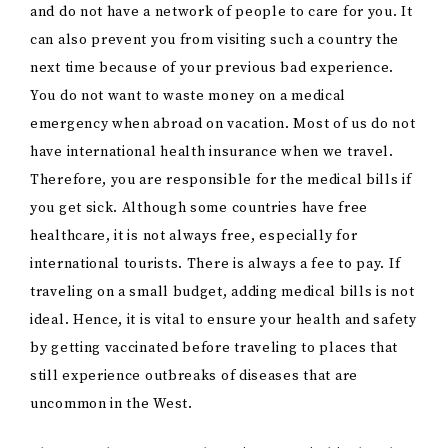
and do not have a network of people to care for you. It
can also prevent you from visiting such a country the
next time because of your previous bad experience.
You do not want to waste money on a medical
emergency when abroad on vacation. Most of us do not
have international health insurance when we travel.
Therefore, you are responsible for the medical bills if
you get sick. Although some countries have free
healthcare, it is not always free, especially for
international tourists. There is always a fee to pay. If
traveling on a small budget, adding medical bills is not
ideal. Hence, it is vital to ensure your health and safety
by getting vaccinated before traveling to places that
still experience outbreaks of diseases that are
uncommon in the West.