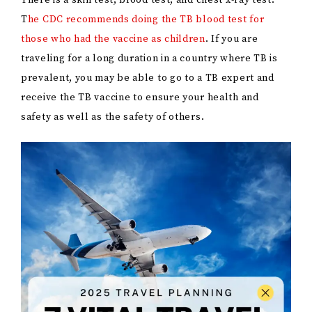
There is a skin test, blood test, and chest x-ray test.
T
he CDC recommends doing the TB blood test for
those who had the vaccine as children
. If you are
traveling for a long duration in a country where TB is
prevalent, you may be able to go to a TB expert and
receive the TB vaccine to ensure your health and
safety as well as the safety of others.