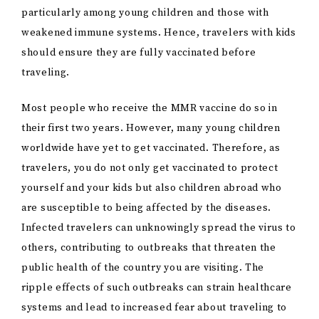
particularly among young children and those with
weakened immune systems. Hence, travelers with kids
should ensure they are fully vaccinated before
traveling.
Most people who receive the MMR vaccine do so in
their first two years. However, many young children
worldwide have yet to get vaccinated. Therefore, as
travelers, you do not only get vaccinated to protect
yourself and your kids but also children abroad who
are susceptible to being affected by the diseases.
Infected travelers can unknowingly spread the virus to
others, contributing to outbreaks that threaten the
public health of the country you are visiting. The
ripple effects of such outbreaks can strain healthcare
systems and lead to increased fear about traveling to