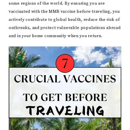
some regions of the world. By ensuring you are
vaccinated with the MMR vaccine before traveling, you
actively contribute to global health, reduce the risk of
outbreaks, and protect vulnerable populations abroad
and in your home community when you return.