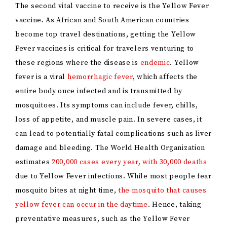
The second vital vaccine to receive is the Yellow Fever
vaccine. As African and South American countries
become top travel destinations, getting the Yellow
Fever vaccines is critical for travelers venturing to
these regions where the disease is
endemic
. Yellow
fever is a viral
hemorrhagic fever
, which affects the
entire body once infected and is transmitted by
mosquitoes. Its symptoms can include fever, chills,
loss of appetite, and muscle pain. In severe cases, it
can lead to potentially fatal complications such as liver
damage and bleeding. The World Health Organization
estimates
200,000 cases every year, with 30,000 deaths
due to Yellow Fever infections. While most people fear
mosquito bites at night time,
the mosquito that causes
yellow fever can occur in the daytime
. Hence, taking
preventative measures, such as the Yellow Fever