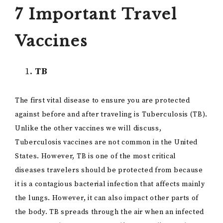
7 Important Travel
Vaccines
TB
The first vital disease to ensure you are protected
against before and after traveling is Tuberculosis (TB).
Unlike the other vaccines we will discuss,
Tuberculosis vaccines are not common in the United
States. However, TB is one of the most critical
diseases travelers should be protected from because
it is a contagious bacterial infection that affects mainly
the lungs. However, it can also impact other parts of
the body. TB spreads through the air when an infected