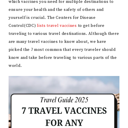
which vaccines you need for multiple destinations to
ensure your health and the safety of others and
yourself is crucial. The Centers for Disease
Control(CDC)
lists travel vaccines
to get before
traveling to various travel destinations. Although there
are many travel vaccines to know about, we have
picked the 7 most common that every traveler should
know and take before traveling to various parts of the
world.