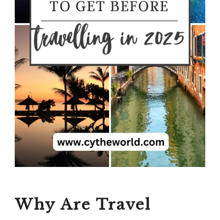
Why Are Travel