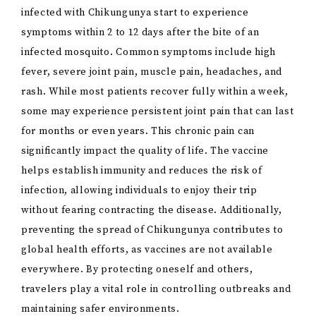
infected with Chikungunya start to experience
symptoms within 2 to 12 days after the bite of an
infected mosquito. Common symptoms include high
fever, severe joint pain, muscle pain, headaches, and
rash. While most patients recover fully within a week,
some may experience persistent joint pain that can last
for months or even years. This chronic pain can
significantly impact the quality of life. The vaccine
helps establish immunity and reduces the risk of
infection, allowing individuals to enjoy their trip
without fearing contracting the disease. Additionally,
preventing the spread of Chikungunya contributes to
global health efforts, as vaccines are not available
everywhere. By protecting oneself and others,
travelers play a vital role in controlling outbreaks and
maintaining safer environments.