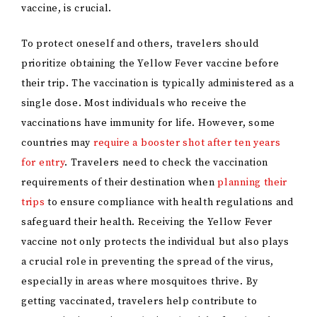
vaccine, is crucial.
To protect oneself and others, travelers should
prioritize obtaining the Yellow Fever vaccine before
their trip. The vaccination is typically administered as a
single dose. Most individuals who receive the
vaccinations have immunity for life. However, some
countries may
require a booster shot after ten years
for entry
. Travelers need to check the vaccination
requirements of their destination when
planning their
trips
to ensure compliance with health regulations and
safeguard their health. Receiving the Yellow Fever
vaccine not only protects the individual but also plays
a crucial role in preventing the spread of the virus,
especially in areas where mosquitoes thrive. By
getting vaccinated, travelers help contribute to