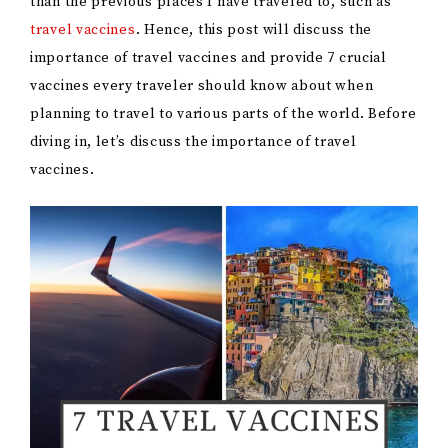
than the previous places I have traveled to, such as
travel vaccines
. Hence, this post will discuss the
importance of travel vaccines and provide 7 crucial
vaccines every traveler should know about when
planning to travel to various parts of the world. Before
diving in, let’s discuss the importance of travel
vaccines.