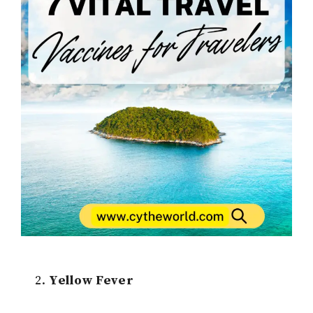
Yellow Fever