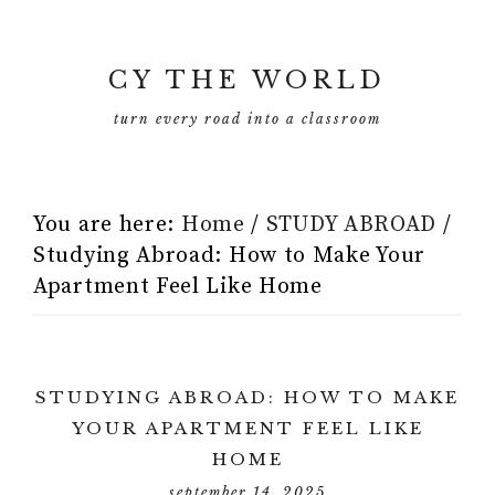
CY THE WORLD
turn every road into a classroom
You are here:
Home
/
STUDY ABROAD
/
Studying Abroad: How to Make Your
Apartment Feel Like Home
STUDYING ABROAD: HOW TO MAKE
YOUR APARTMENT FEEL LIKE
HOME
september 14, 2025