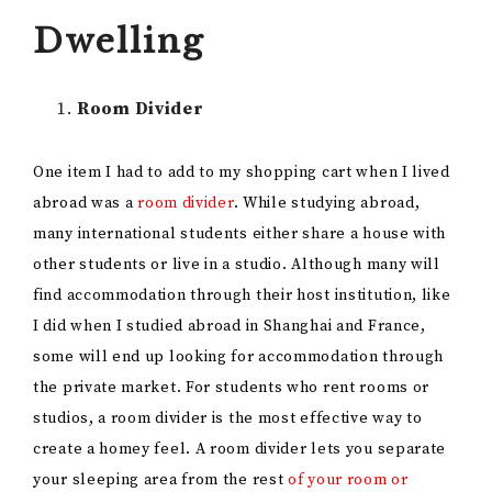
Dwelling
Room Divider
One item I had to add to my shopping cart when I lived
abroad was a
room divider
. While studying abroad,
many international students either share a house with
other students or live in a studio. Although many will
find accommodation through their host institution, like
I did when I studied abroad in Shanghai and France,
some will end up looking for accommodation through
the private market. For students who rent rooms or
studios, a room divider is the most effective way to
create a homey feel. A room divider lets you separate
your sleeping area from the rest
of your room or