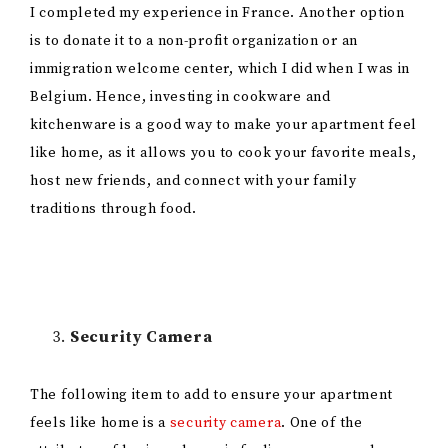
I completed my experience in France. Another option
is to donate it to a non-profit organization or an
immigration welcome center, which I did when I was in
Belgium. Hence, investing in cookware and
kitchenware is a good way to make your apartment feel
like home, as it allows you to cook your favorite meals,
host new friends, and connect with your family
traditions through food.
Security Camera
The following item to add to ensure your apartment
feels like home is a
security camera
. One of the