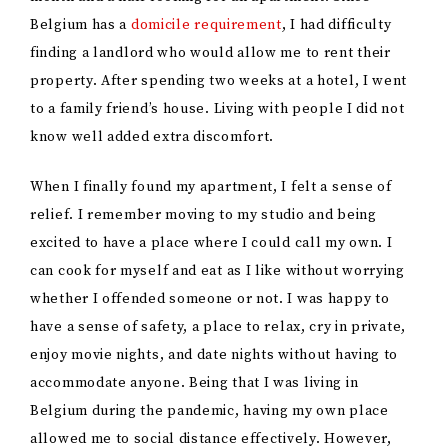
Belgium has a
domicile requirement
, I had difficulty
finding a landlord who would allow me to rent their
property. After spending two weeks at a hotel, I went
to a family friend’s house. Living with people I did not
know well added extra discomfort.
When I finally found my apartment, I felt a sense of
relief. I remember moving to my studio and being
excited to have a place where I could call my own. I
can cook for myself and eat as I like without worrying
whether I offended someone or not. I was happy to
have a sense of safety, a place to relax, cry in private,
enjoy movie nights, and date nights without having to
accommodate anyone. Being that I was living in
Belgium during the pandemic, having my own place
allowed me to social distance effectively. However,