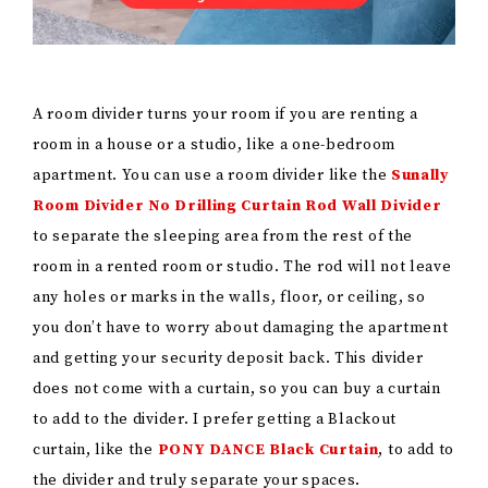
A room divider turns your room if you are renting a
room in a house or a studio, like a one-bedroom
apartment. You can use a room divider like the
Sunally
Room Divider No Drilling Curtain Rod Wall Divider
to separate the sleeping area from the rest of the
room in a rented room or studio. The rod will not leave
any holes or marks in the walls, floor, or ceiling, so
you don’t have to worry about damaging the apartment
and getting your security deposit back. This divider
does not come with a curtain, so you can buy a curtain
to add to the divider. I prefer getting a Blackout
curtain, like the
PONY DANCE Black Curtain
, to add to
the divider and truly separate your spaces.