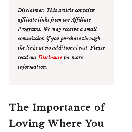
Disclaimer:
This article contains
affiliate links from our Affiliate
Programs
.
We
may
receive
a
small
commission
if
you
purchase
through
the
links
at no additional cost. Please
read our
Disclosure
for more
information.
The Importance of
Loving Where You