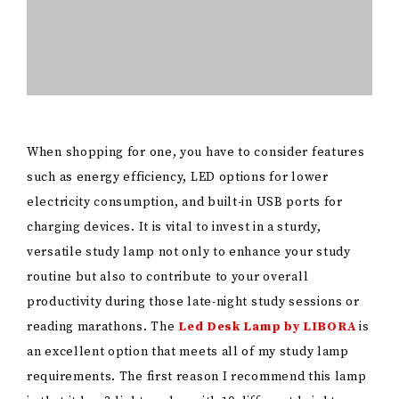
reading marathons. The
Led Desk Lamp by LIBORA
is
an excellent option that meets all of my study lamp
requirements. The first reason I recommend this lamp
is that it has 3 light modes with 10 different brightness
levels. As someone with sensitive eyes who cannot
stand high brightness, I love that this lamp is
dimmable and adjustable to my eyes’ needs. The lamp
also has a flexible arm so you can adjust it to where
you need it to illuminate. Its high-quality LED beads
ensure it is illuminated without glaring, flicking, or
ghosting, so it is safe for your eyes. Similar to the lamp
by LIBORA, the
Airlonv LED Desk Lamp
also offers a
good option for a study lamp. It also has a USB
adapter. Both lamps are easy to set up. After your
study abroad, you can detach it and pack it to use it
again later. A true must-have!