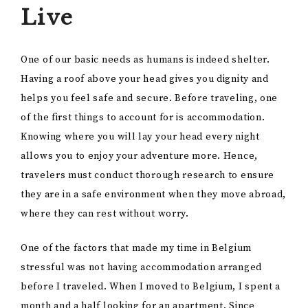
Live
One of our basic needs as humans is indeed shelter.
Having a roof above your head gives you dignity and
helps you feel safe and secure. Before traveling, one
of the first things to account for is accommodation.
Knowing where you will lay your head every night
allows you to enjoy your adventure more. Hence,
travelers must conduct thorough research to ensure
they are in a safe environment when they move abroad,
where they can rest without worry.
One of the factors that made my time in Belgium
stressful was not having accommodation arranged
before I traveled. When I moved to Belgium, I spent a
month and a half looking for an apartment. Since