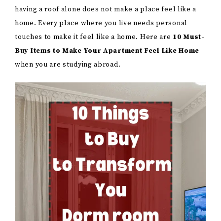
having a roof alone does not make a place feel like a
home. Every place where you live needs personal
touches to make it feel like a home. Here are
10 Must-
Buy Items to Make Your Apartment Feel Like Home
when you are studying abroad.