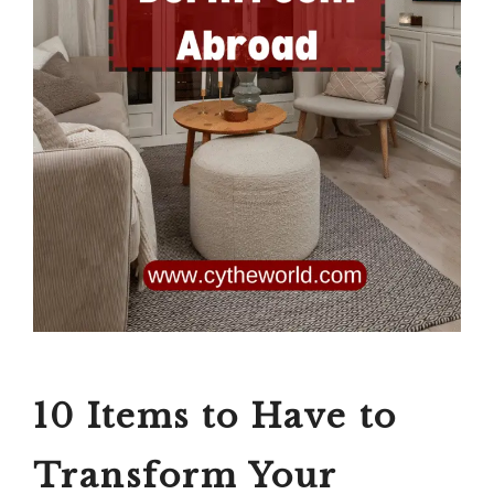
10 Items to Have to
Transform Your