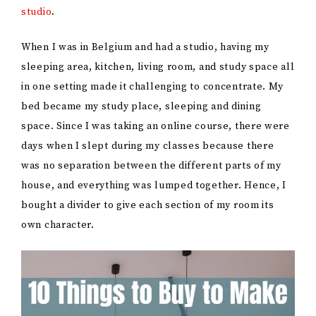
studio
.
When I was in Belgium and had a studio, having my
sleeping area, kitchen, living room, and study space all
in one setting made it challenging to concentrate. My
bed became my study place, sleeping and dining
space. Since I was taking an online course, there were
days when I slept during my classes because there
was no separation between the different parts of my
house, and everything was lumped together. Hence, I
bought a divider to give each section of my room its
own character.