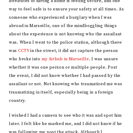
attributes of having a home is feeling secure, and one
way to feel safe is to ensure your safety at all times. As
someone who experienced a burglary when I was
abroad in Marseille, one of the mindboggling things
about the experience is not knowing who the assailant
was. When I went to the police station, although there
was
CCTV
in the street, it did not capture the person
who broke into
my Airbnb in Marseille
. I was unsure
whether it was one person or multiple people. Post
the event, I did not know whether I had passed by the
assailant or not. Not knowing who traumatized me was
traumatizing in itself, especially being in a foreign
country.
I wished I had a camera to see who it was and spot him
later. I felt like he marked me, and I did not know if he
was following me post the attack. Although I