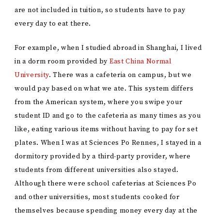
are not included in tuition, so students have to pay
every day to eat there.
For example, when I studied abroad in Shanghai, I lived
in a dorm room provided by
East China Normal
University
. There was a cafeteria on campus, but we
would pay based on what we ate. This system differs
from the American system, where you swipe your
student ID and go to the cafeteria as many times as you
like, eating various items without having to pay for set
plates. When I was at Sciences Po Rennes, I stayed in a
dormitory provided by a third-party provider, where
students from different universities also stayed.
Although there were school cafeterias at Sciences Po
and other universities, most students cooked for
themselves because spending money every day at the