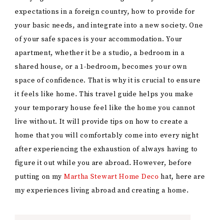
expectations in a foreign country, how to provide for
your basic needs, and integrate into a new society. One
of your safe spaces is your accommodation. Your
apartment, whether it be a studio, a bedroom in a
shared house, or a 1-bedroom, becomes your own
space of confidence. That is why it is crucial to ensure
it feels like home. This travel guide helps you make
your temporary house feel like the home you cannot
live without. It will provide tips on how to create a
home that you will comfortably come into every night
after experiencing the exhaustion of always having to
figure it out while you are abroad. However, before
putting on my
Martha Stewart Home Deco
hat, here are
my experiences living abroad and creating a home.