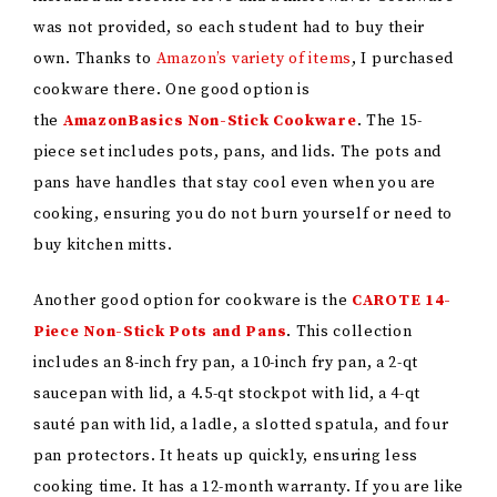
was not provided, so each student had to buy their
own. Thanks to
Amazon’s variety of items
, I purchased
cookware there. One good option is
the
AmazonBasics Non-Stick Cookware
. The 15-
piece set includes pots, pans, and lids. The pots and
pans have handles that stay cool even when you are
cooking, ensuring you do not burn yourself or need to
buy kitchen mitts.
Another good option for cookware is the
CAROTE 14-
Piece Non-Stick Pots and Pans
. This collection
includes an 8-inch fry pan, a 10-inch fry pan, a 2-qt
saucepan with lid, a 4.5-qt stockpot with lid, a 4-qt
sauté pan with lid, a ladle, a slotted spatula, and four
pan protectors. It heats up quickly, ensuring less
cooking time. It has a 12-month warranty. If you are like