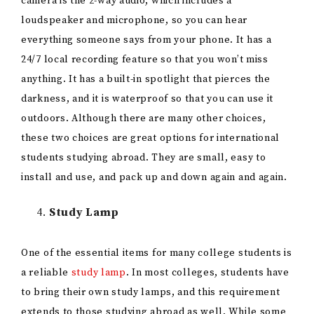
camera is the 2-way audio, which includes a
loudspeaker and microphone, so you can hear
everything someone says from your phone. It has a
24/7 local recording feature so that you won’t miss
anything. It has a built-in spotlight that pierces the
darkness, and it is waterproof so that you can use it
outdoors. Although there are many other choices,
these two choices are great options for international
students studying abroad. They are small, easy to
install and use, and pack up and down again and again.
Study Lamp
One of the essential items for many college students is
a reliable
study lamp
. In most colleges, students have
to bring their own study lamps, and this requirement
extends to those studying abroad as well. While some