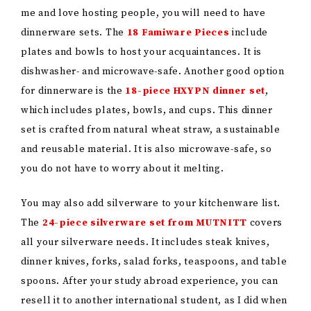
me and love hosting people, you will need to have
dinnerware sets. The
18 Famiware Pieces
include
plates and bowls to host your acquaintances. It is
dishwasher- and microwave-safe. Another good option
for dinnerware is the
18-piece HXYPN dinner set
,
which includes plates, bowls, and cups. This dinner
set is crafted from natural wheat straw, a sustainable
and reusable material. It is also microwave-safe, so
you do not have to worry about it melting.
You may also add silverware to your kitchenware list.
The
24-piece silverware set
from MUTNITT
covers
all
your silverware needs. It includes steak knives,
dinner knives, forks, salad forks, teaspoons, and table
spoons. After your study abroad experience, you can
resell it to another international student, as I did when