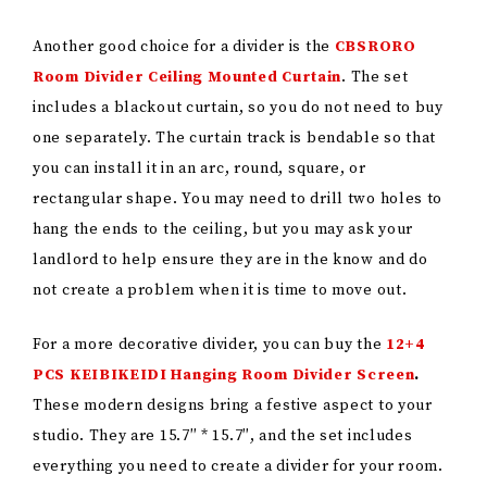
Another good choice for a divider is the
CBSRORO
Room Divider Ceiling Mounted Curtain
. The set
includes a blackout curtain, so you do not need to buy
one separately. The curtain track is bendable so that
you can install it in an arc, round, square, or
rectangular shape. You may need to drill two holes to
hang the ends to the ceiling, but you may ask your
landlord to help ensure they are in the know and do
not create a problem when it is time to move out.
For a more decorative divider, you can buy the
12+4
PCS KEIBIKEIDI Hanging Room Divider Screen
.
These modern designs bring a festive aspect to your
studio. They are 15.7″ * 15.7″, and the set includes
everything you need to create a divider for your room.