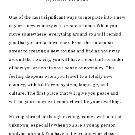
One of the most significant ways to integrate into a new
city or a new country is to create a home. When you
move somewhere, everything around you will remind
you that you are a newcomer. From the unfamiliar
street to creating a new routine and finding your way
around the new city, you will have a constant reminder
of how you are not in your sense of normalcy. This
feeling deepens when you travel to a totally new
country, with a different system, language, and
culture. The first place that will give you peace and
will be your source of comfort will be your dwelling.
Moving abroad, although exciting, comes with a lot of
unknown, especially when you are a young person
studying abroad. You have to figure out your class