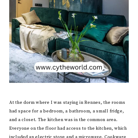
At the dorm where I was staying in Rennes, the rooms
had space for a bedroom, a bathroom, a small fridge,
and a closet. The kitchen was in the common area.
Everyone on the floor had access to the kitchen, which
included an electric stove and a microwave. Cookware