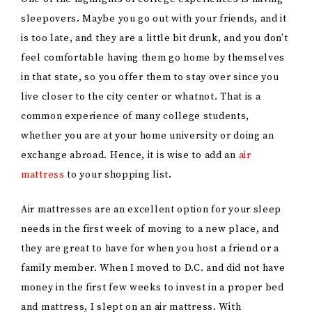
family member. When I moved to D.C. and did not have
money in the first few weeks to invest in a proper bed
and mattress, I slept on an air mattress. With
technology and innovation, many
air mattresses
feel
like an actual bed. They are thick, made with velvet
materials, and have built-in pillows in them, making
you forget they are not absolute beds. My friend
introduced me to air mattresses when we were
studying abroad in France. We lived in two different
cities and decided to spend a weekend in each other’s
cities. She was in
Brest
and I was in Rennes. When I
was planning to host her, I was worried she would not
feel at home because my twin bed was not going to
accommodate both of us. She told me not to worry that
she had an air mattress that she could bring over with
her.