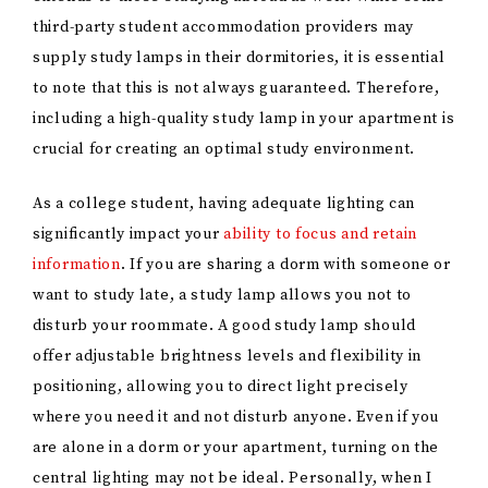
third-party student accommodation providers may
supply study lamps in their dormitories, it is essential
to note that this is not always guaranteed. Therefore,
including a high-quality study lamp in your apartment is
crucial for creating an optimal study environment.
As a college student, having adequate lighting can
significantly impact your
ability to focus and retain
information
. If you are sharing a dorm with someone or
want to study late, a study lamp allows you not to
disturb your roommate. A good study lamp should
offer adjustable brightness levels and flexibility in
positioning, allowing you to direct light precisely
where you need it and not disturb anyone. Even if you
are alone in a dorm or your apartment, turning on the
central lighting may not be ideal. Personally, when I