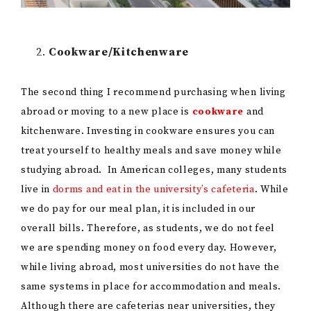
Cookware/Kitchenware
The second thing I recommend purchasing when living
abroad or moving to a new place is
cookware
and
kitchenware. Investing in cookware ensures you can
treat yourself to healthy meals and save money while
studying abroad. In American colleges, many students
live in
dorms and eat in the university’s cafeteria
. While
we do pay for our meal plan, it is included in our
overall bills. Therefore, as students, we do not feel
we are spending money on food every day. However,
while living abroad, most universities do not have the
same systems in place for accommodation and meals.
Although there are cafeterias near universities, they