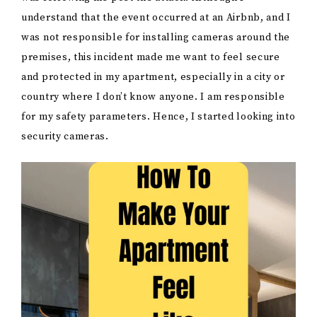
understand that the event occurred at an Airbnb, and I
was not responsible for installing cameras around the
premises, this incident made me want to feel secure
and protected in my apartment, especially in a city or
country where I don’t know anyone. I am responsible
for my safety parameters. Hence, I started looking into
security cameras.