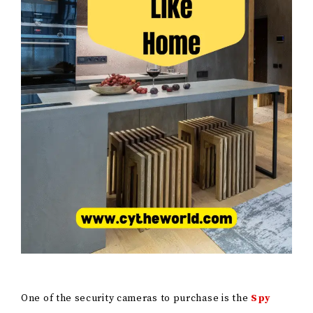
One of the security cameras to purchase is the
Spy