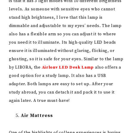
Air Mattress
One of the highlights of college experiences is having
sleepovers. Maybe you go out with your friends, and it
is too late, and they are a little bit drunk, and you don’t
feel comfortable having them go home by themselves
in that state, so you offer them to stay over since you
live closer to the city center or whatnot. That is a
common experience of many college students,
whether you are at your home university or doing an
exchange abroad. Hence, it is wise to add an
air
mattress
to your shopping list.
Air mattresses are an excellent option for your sleep
needs in the first week of moving to a new place, and
they are great to have for when you host a friend or a