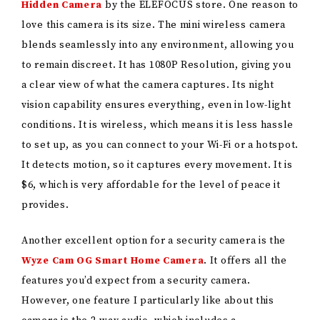
Hidden Camera
by the ELEFOCUS store. One reason to
love this camera is its size. The mini wireless camera
blends seamlessly into any environment, allowing you
to remain discreet. It has 1080P Resolution, giving you
a clear view of what the camera captures. Its night
vision capability ensures everything, even in low-light
conditions. It is wireless, which means it is less hassle
to set up, as you can connect to your Wi-Fi or a hotspot.
It detects motion, so it captures every movement. It is
$6, which is very affordable for the level of peace it
provides.
Another excellent option for a security camera is the
Wyze Cam OG Smart Home Camera
. It offers all the
features you’d expect from a security camera.
However, one feature I particularly like about this