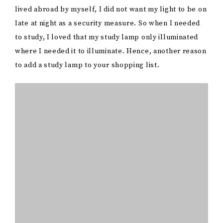
lived abroad by myself, I did not want my light to be on
late at night as a security measure. So when I needed
to study, I loved that my study lamp only illuminated
where I needed it to illuminate. Hence, another reason
to add a study lamp to your shopping list.
When shopping for one, you have to consider features
such as energy efficiency, LED options for lower
electricity consumption, and built-in USB ports for
charging devices. It is vital to invest in a sturdy,
versatile study lamp not only to enhance your study
routine but also to contribute to your overall
productivity during those late-night study sessions or