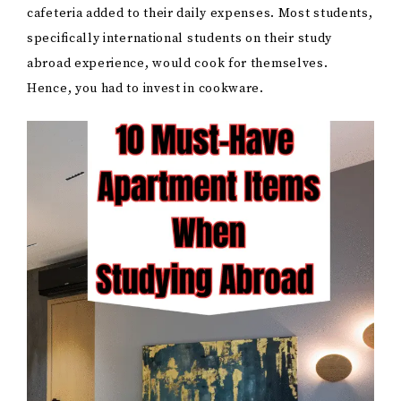
cafeteria added to their daily expenses. Most students,
specifically international students on their study
abroad experience, would cook for themselves.
Hence, you had to invest in cookware.