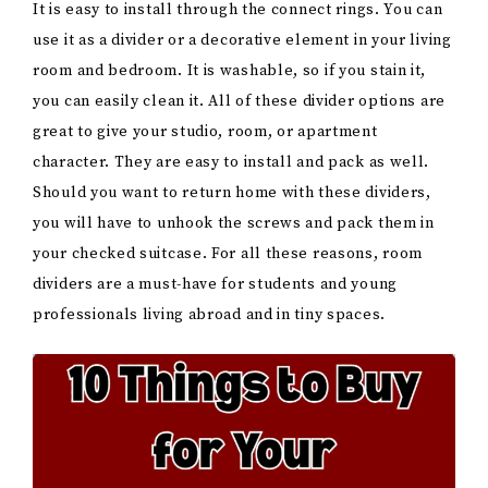
It is easy to install through the connect rings. You can
use it as a divider or a decorative element in your living
room and bedroom. It is washable, so if you stain it,
you can easily clean it. All of these divider options are
great to give your studio, room, or apartment
character. They are easy to install and pack as well.
Should you want to return home with these dividers,
you will have to unhook the screws and pack them in
your checked suitcase. For all these reasons, room
dividers are a must-have for students and young
professionals living abroad and in tiny spaces.